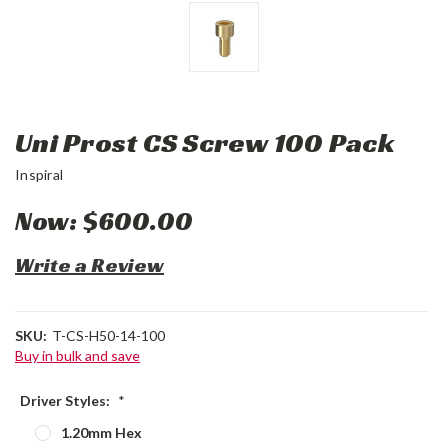
Uni Prost CS Screw 100 Pack
Inspiral
Now:
$600.00
Write a Review
SKU:
T-CS-H50-14-100
Buy in bulk and save
Driver Styles:
*
1.20mm Hex