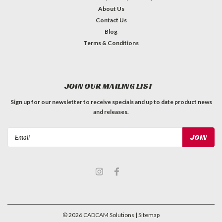
About Us
Contact Us
Blog
Terms & Conditions
JOIN OUR MAILING LIST
Sign up for our newsletter to receive specials and up to date product news
and releases.
Email
Address
©
2026
CADCAM Solutions
| Sitemap