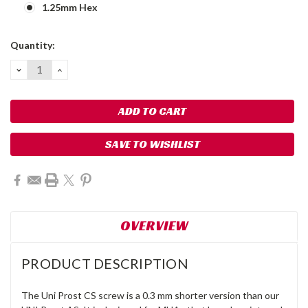
1.25mm Hex
Current
Quantity:
Stock:
DECREASE
INCREASE
QUANTITY:
QUANTITY:
SAVE TO WISHLIST
OVERVIEW
PRODUCT DESCRIPTION
The Uni Prost CS screw is a 0.3 mm shorter version than our