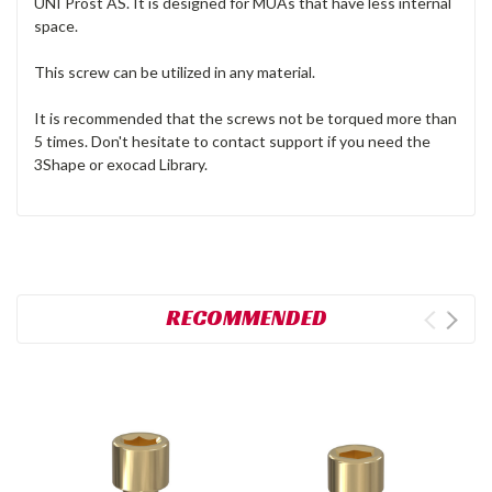
UNI Prost AS. It is designed for MUAs that have less internal
space.
This screw can be utilized in any material.
It is recommended that the screws not be torqued more than
5 times. Don't hesitate to contact support if you need the
3Shape or exocad Library.
RECOMMENDED