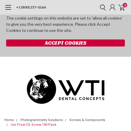
0
+1 (800) 257-0166
The cookie settings on this website are set to 'allow all cookies'
to give you the very best experience. Please click Accept
Cookies to continue to use the site.
ACCEPT COOKIES
Home
Photogrammetry Solutions
Screws & Components
Uni Prost CS Screw 100 Pack