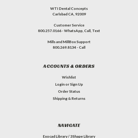
WTI Dental Concepts
Carlsbad CA, 92009
Customer Service
800.257.0166 - WhatsApp, Call, Text
Mills and MillBox Support
800.269.8134 - Call
ACCOUNTS & ORDERS
Wishlist
Login
or
Sign Up
Order Status
Shipping & Returns
NAVIGATE
Exocad Library / 3Shape Library