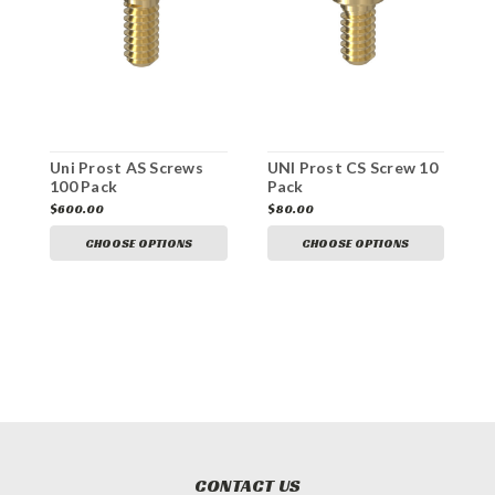
Uni Prost AS Screws
UNI Prost CS Screw 10
U
100 Pack
Pack
$600.00
$80.00
$
CHOOSE OPTIONS
CHOOSE OPTIONS
CONTACT US