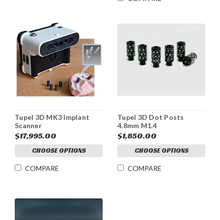
Tupel 3D MK3 Implant
Tupel 3D Dot Posts
Scanner
4.8mm M1.4
$17,995.00
$1,850.00
CHOOSE OPTIONS
CHOOSE OPTIONS
COMPARE
COMPARE