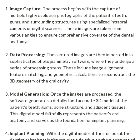
Image Capture
: The process begins with the capture of
multiple high-resolution photographs of the patient's teeth,
gums, and surrounding structures using specialized intraoral
cameras or digital scanners. These images are taken from
various angles to ensure comprehensive coverage of the dental
anatomy.
Data Processing
: The captured images are then imported into
sophisticated photogrammetry software, where they undergo a
series of processing steps. These include image alignment,
feature matching, and geometric calculations to reconstruct the
3D geometry of the oral cavity.
Model Generation
: Once the images are processed, the
software generates a detailed and accurate 3D model of the
patient's teeth, gums, bone structure, and adjacent tissues.
This digital model faithfully represents the patient's oral
anatomy and serves as the foundation for implant planning.
Implant Planning
: With the digital model at their disposal, the
dentist or implantologist can meticulously plan the placement of