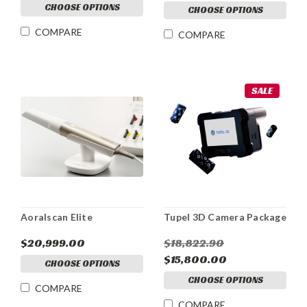
CHOOSE OPTIONS
CHOOSE OPTIONS
COMPARE
COMPARE
SALE
Aoralscan Elite
Tupel 3D Camera Package
$20,999.00
$18,822.90
$15,800.00
CHOOSE OPTIONS
CHOOSE OPTIONS
COMPARE
COMPARE