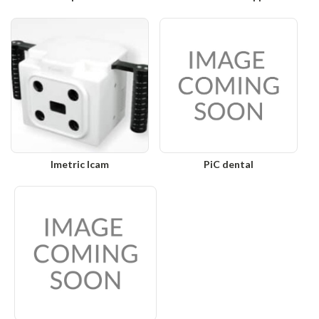
Imetric Icam
PiC dental