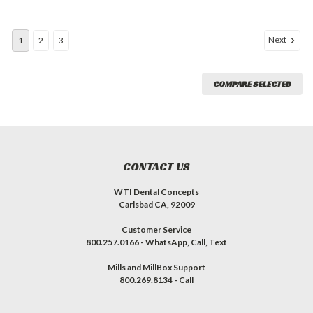
Next
1
2
3
COMPARE SELECTED
CONTACT US
WTI Dental Concepts
Carlsbad CA, 92009
Customer Service
800.257.0166 - WhatsApp, Call, Text
Mills and MillBox Support
800.269.8134 - Call