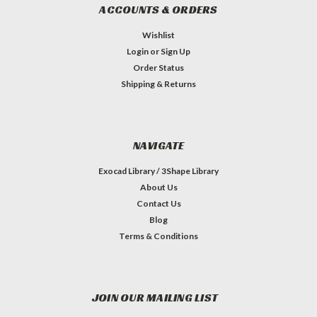
ACCOUNTS & ORDERS
Wishlist
Login
or
Sign Up
Order Status
Shipping & Returns
NAVIGATE
Exocad Library / 3Shape Library
About Us
Contact Us
Blog
Terms & Conditions
JOIN OUR MAILING LIST