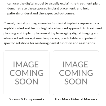
can use the digital model to visually explain the treatment plan,
demonstrate the proposed implant placement, and help
patients understand the expected outcomes.
Overall, dental photogrammetry for dental implants represents a
sophisticated and technologically advanced approach to treatment
planning and implant placement. By leveraging digital imaging and
advanced software, it enables precise, predictable, and patient-
specific solutions for restoring dental function and aesthetics.
Screws & Components
Gen Mark Fiducial Markers