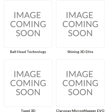
Ball Head Technology
Shining 3D Elite
Tupel 3D
Claronav MicronMapper EVO