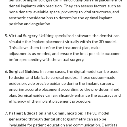
dental implants with precision. They can assess factors such as
bone density, available space, proximity to vital structures, and
aesthetic considerations to determine the optimal implant
position and angulation.
Virtual Surgery
: Utilizing specialized software, the dentist can
simulate the implant placement virtually within the 3D model.
This allows them to refine the treatment plan, make
adjustments as needed, and ensure the best possible outcome
before proceeding with the actual surgery.
Surgical Guides
: In some cases, the digital model can be used
to design and fabricate surgical guides. These custom-made
guides provide precise guidance during the implant surgery,
ensuring accurate placement according to the pre-determined
plan. Surgical guides can significantly enhance the accuracy and
efficiency of the implant placement procedure.
Patient Education and Communication
: The 3D model
generated through dental photogrammetry can also be
invaluable for patient education and communication. Dentists