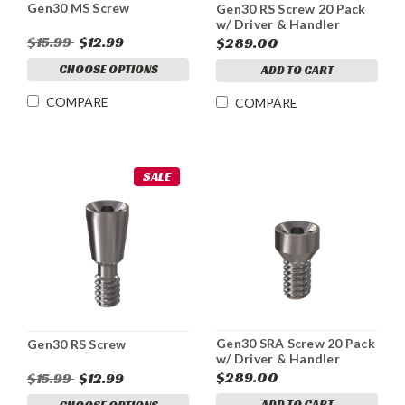
Gen30 MS Screw
Gen30 RS Screw 20 Pack
w/ Driver & Handler
$15.99
$12.99
$289.00
CHOOSE OPTIONS
ADD TO CART
COMPARE
COMPARE
SALE
Gen30 SRA Screw 20 Pack
Gen30 RS Screw
w/ Driver & Handler
$289.00
$15.99
$12.99
ADD TO CART