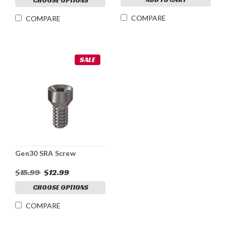
CHOOSE OPTIONS
COMPARE
COMPARE
SALE
Gen30 SRA Screw
$15.99
$12.99
CHOOSE OPTIONS
COMPARE