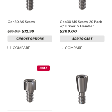
Gen30 AS Screw
Gen30 MS Screw 20 Pack
w/ Driver & Handler
$15.99
$12.99
$289.00
CHOOSE OPTIONS
ADD TO CART
COMPARE
COMPARE
SALE