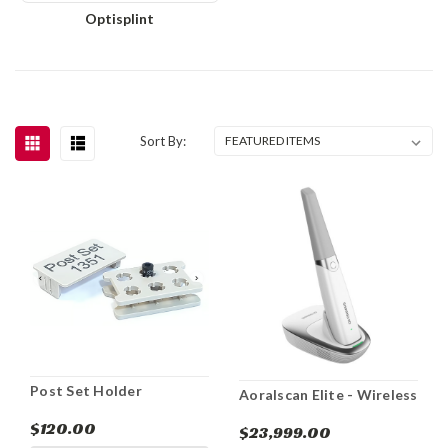
Optisplint
Sort By:
Post Set Holder
Aoralscan Elite - Wireless
$120.00
$23,999.00