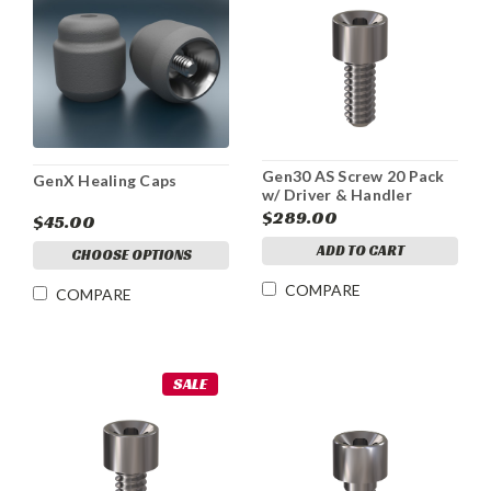
Gen30 AS Screw 20 Pack
GenX Healing Caps
w/ Driver & Handler
$289.00
$45.00
ADD TO CART
CHOOSE OPTIONS
COMPARE
COMPARE
SALE