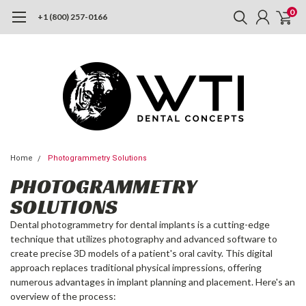
0
+1 (800) 257-0166
Home
Photogrammetry Solutions
PHOTOGRAMMETRY
SOLUTIONS
Dental photogrammetry for dental implants is a cutting-edge
technique that utilizes photography and advanced software to
create precise 3D models of a patient's oral cavity. This digital
approach replaces traditional physical impressions, offering
numerous advantages in implant planning and placement. Here's an
overview of the process: