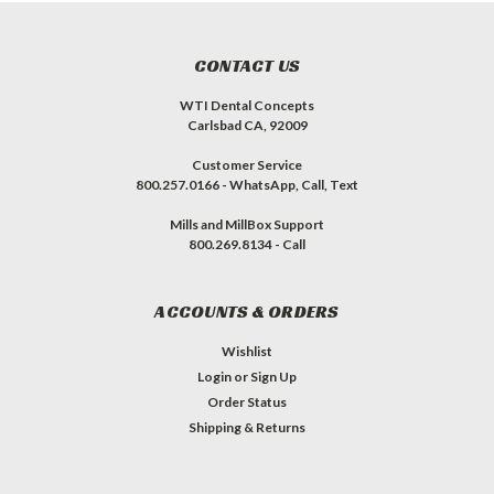
CONTACT US
WTI Dental Concepts
Carlsbad CA, 92009
Customer Service
800.257.0166 - WhatsApp, Call, Text
Mills and MillBox Support
800.269.8134 - Call
ACCOUNTS & ORDERS
Wishlist
Login
or
Sign Up
Order Status
Shipping & Returns