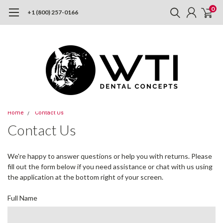
0
+1 (800) 257-0166
Home
Contact Us
Contact Us
We're happy to answer questions or help you with returns. Please
fill out the form below if you need assistance or chat with us using
the application at the bottom right of your screen.
Full Name