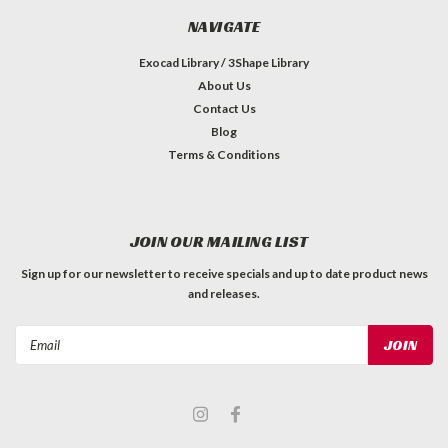
NAVIGATE
Exocad Library / 3Shape Library
About Us
Contact Us
Blog
Terms & Conditions
JOIN OUR MAILING LIST
Sign up for our newsletter to receive specials and up to date product news
and releases.
Email
Address