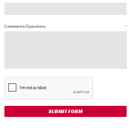
Comments/Questions
*