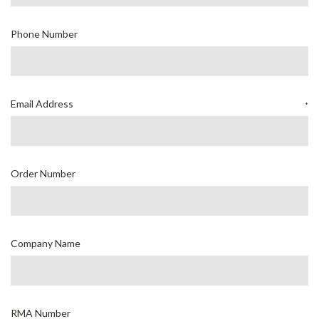
Phone Number
Email Address
*
Order Number
Company Name
RMA Number