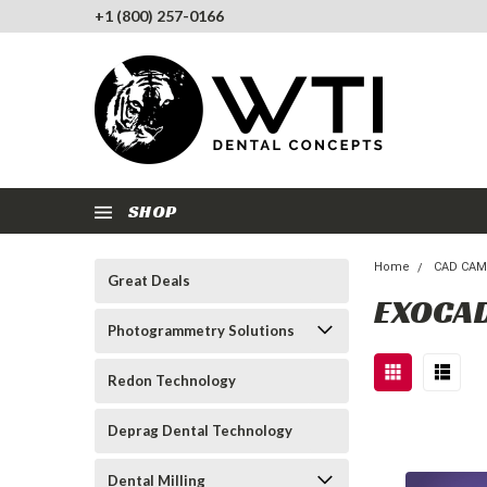
+1 (800) 257-0166
SHOP
Home
CAD CAM
Great Deals
EXOCA
Photogrammetry Solutions
Redon Technology
Deprag Dental Technology
Dental Milling