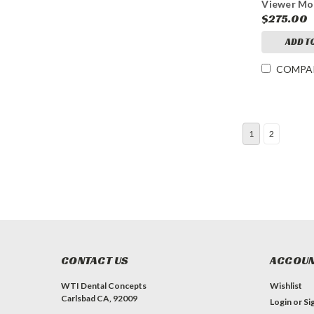
Viewer Mo
$275.00
ADD T
COMPA
1
2
CONTACT US
ACCOUN
WTI Dental Concepts
Wishlist
Carlsbad CA, 92009
Login
or
Si