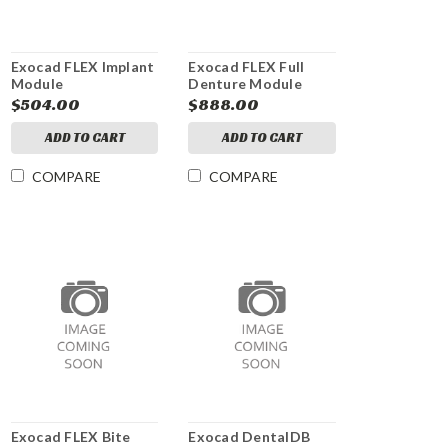
Exocad FLEX Implant
Exocad FLEX Full
Module
Denture Module
$504.00
$888.00
ADD TO CART
ADD TO CART
COMPARE
COMPARE
Exocad FLEX Bite
Exocad DentalDB