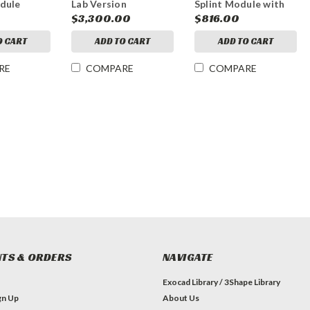
dule
Lab Version
Splint Module with
Virtual Articulator
$3,300.00
$816.00
O CART
ADD TO CART
ADD TO CART
RE
COMPARE
COMPARE
TS & ORDERS
NAVIGATE
Exocad Library / 3Shape Library
gn Up
About Us