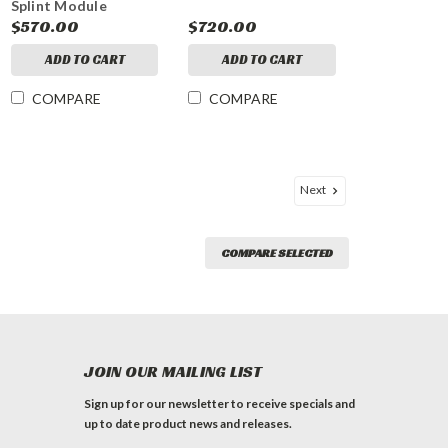
Splint Module
$570.00
$720.00
ADD TO CART
ADD TO CART
COMPARE
COMPARE
Next
COMPARE SELECTED
JOIN OUR MAILING LIST
Sign up for our newsletter to receive specials and
up to date product news and releases.