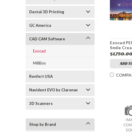
Dental 3D Printing
GC America
CAD CAM Software
Exocad P
Smile Crea
Exocad
Module
$1,750.0
MillBox
ADD T
COMPA
Renfert USA
Navident EVO by Claronav
3D Scanners
Shop by Brand