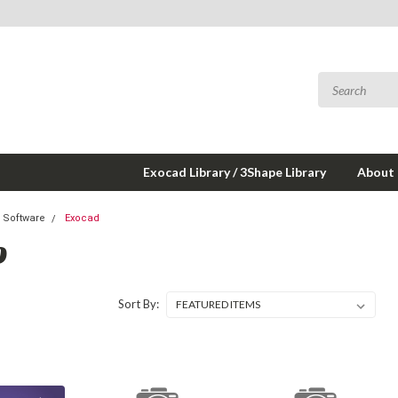
Exocad Library / 3Shape Library
About
 Software
Exocad
D
Sort By: