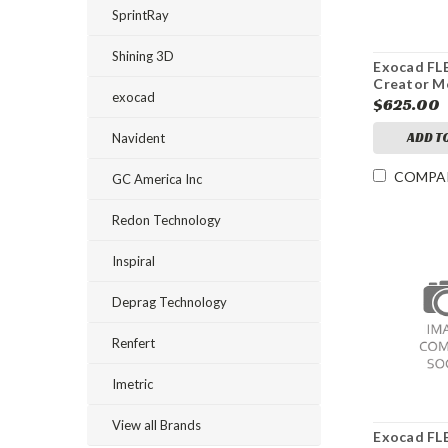
SprintRay
Shining 3D
Exocad FL
Creator M
exocad
$625.00
ADD T
Navident
COMPA
GC America Inc
Redon Technology
Inspiral
Deprag Technology
Renfert
Imetric
View all Brands
Exocad F