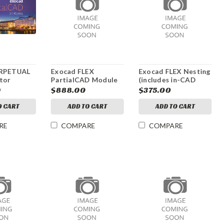
ERPETUAL
Exocad FLEX
Exocad FLEX Nesting
tor
PartialCAD Module
(includes in-CAD
nesting)
0
$888.00
$375.00
O CART
ADD TO CART
ADD TO CART
RE
COMPARE
COMPARE