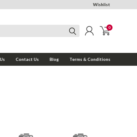
Wishlist
0
 Us
Contact Us
Blog
Terms & Conditions