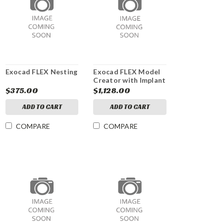
Exocad FLEX Nesting
Exocad FLEX Model
Creator with Implant
Analogs module
$375.00
$1,128.00
ADD TO CART
ADD TO CART
COMPARE
COMPARE