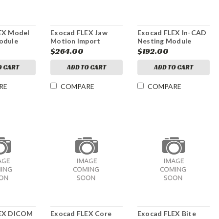
EX Model
Exocad FLEX Jaw
Exocad FLEX In-CAD
odule
Motion Import
Nesting Module
Module
$264.00
$192.00
O CART
ADD TO CART
ADD TO CART
RE
COMPARE
COMPARE
LEX DICOM
Exocad FLEX Core
Exocad FLEX Bite