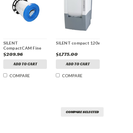
SILENT
SILENT compact 120v
CompactCAM Fine
Filter
$209.96
$1,775.00
ADD TO CART
ADD TO CART
COMPARE
COMPARE
COMPARE SELECTED