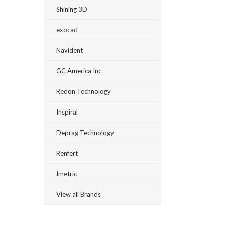
Shining 3D
exocad
Navident
GC America Inc
Redon Technology
Inspiral
Deprag Technology
Renfert
Imetric
View all Brands