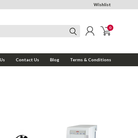
Wishlist
0
 Us
Contact Us
Blog
Terms & Conditions