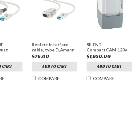
HF
Renfert interface
SILENT
Dust
cable, type D,Amann
CompactCAM 120v
Interface
Girrbach,29340009,CAM
$76.00
$1,950.00
ession
milling machine
O CART
ADD TO CART
ADD TO CART
RE
COMPARE
COMPARE