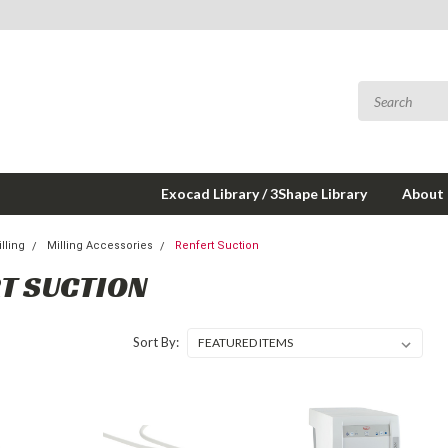
Exocad Library / 3Shape Library
About
lling
Milling Accessories
Renfert Suction
T SUCTION
Sort By: