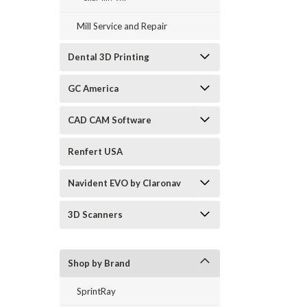
Mill Service and Repair
Dental 3D Printing
GC America
CAD CAM Software
Renfert USA
Navident EVO by Claronav
3D Scanners
Shop by Brand
SprintRay