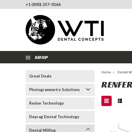
+1 (800) 257-0166
SHOP
Home
Dental Mi
Great Deals
RENFER
Photogrammetry Solutions
Redon Technology
Deprag Dental Technology
Dental Milling