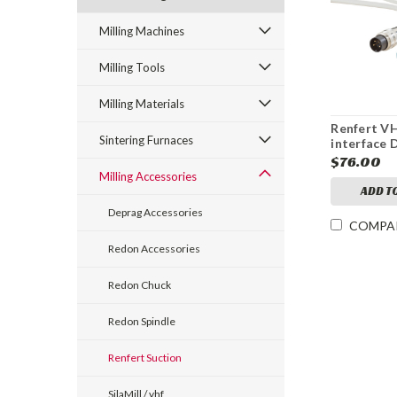
Milling Machines
Milling Tools
Milling Materials
Renfert V
Sintering Furnaces
interface 
Collector 
$76.00
Cable Impr
Milling Accessories
S2TYPE A
ADD T
Deprag Accessories
COMPA
Redon Accessories
Redon Chuck
Redon Spindle
Renfert Suction
SilaMill / vhf