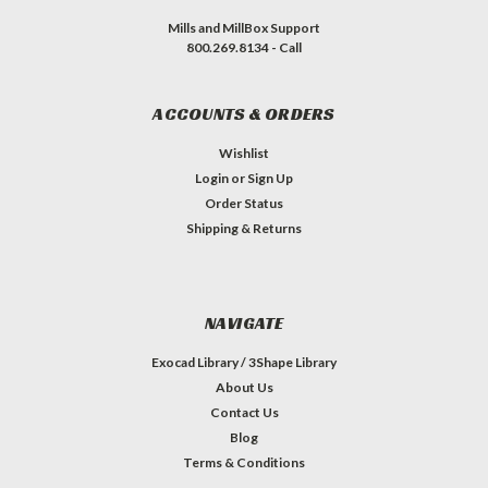
Mills and MillBox Support
800.269.8134 - Call
ACCOUNTS & ORDERS
Wishlist
Login
or
Sign Up
Order Status
Shipping & Returns
NAVIGATE
Exocad Library / 3Shape Library
About Us
Contact Us
Blog
Terms & Conditions