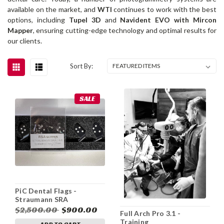
available on the market, and
WTI
continues to work with the best
options, including
Tupel 3D
and
Navident EVO with Mircon
Mapper
, ensuring cutting-edge technology and optimal results for
our clients.
Sort By:
SALE
PiC Dental Flags -
Straumann SRA
$2,500.00
$900.00
Full Arch Pro 3.1 -
Training