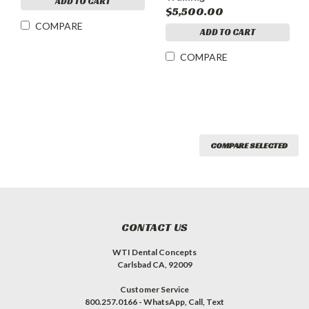
ADD TO CART
$5,500.00
COMPARE
ADD TO CART
COMPARE
COMPARE SELECTED
CONTACT US
WTI Dental Concepts
Carlsbad CA, 92009
Customer Service
800.257.0166 - WhatsApp, Call, Text