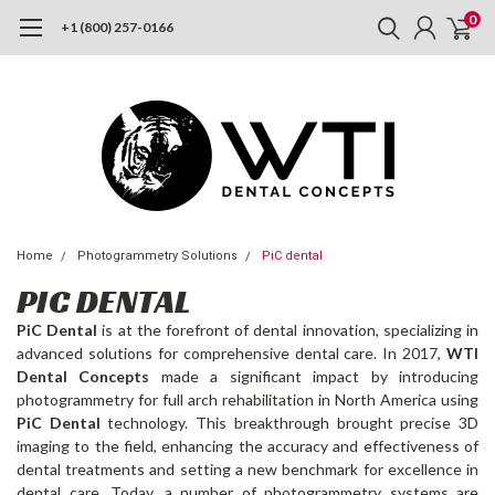
0
+1 (800) 257-0166
Home
Photogrammetry Solutions
PiC dental
PIC DENTAL
PiC Dental
is at the forefront of dental innovation, specializing in
advanced solutions for comprehensive dental care. In 2017,
WTI
Dental Concepts
made a significant impact by introducing
photogrammetry for full arch rehabilitation in North America using
PiC Dental
technology. This breakthrough brought precise 3D
imaging to the field, enhancing the accuracy and effectiveness of
dental treatments and setting a new benchmark for excellence in
dental care. Today, a number of photogrammetry systems are