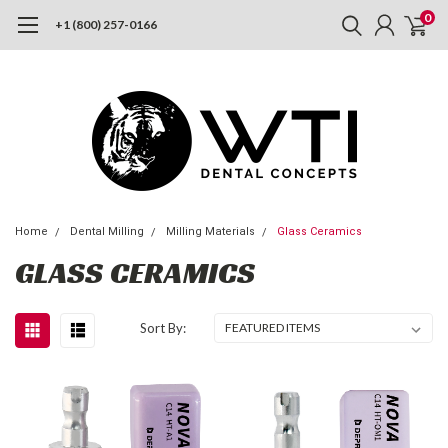
0
+1 (800) 257-0166
Home
Dental Milling
Milling Materials
Glass Ceramics
GLASS CERAMICS
Sort By: