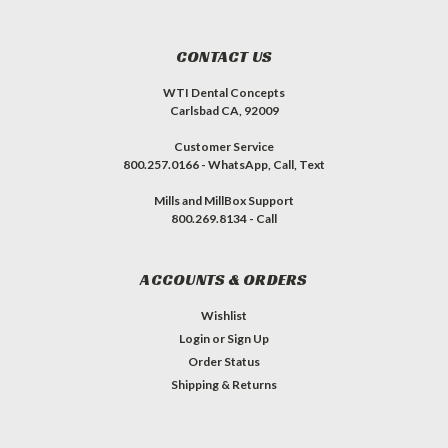
CONTACT US
WTI Dental Concepts
Carlsbad CA, 92009
Customer Service
800.257.0166 - WhatsApp, Call, Text
Mills and MillBox Support
800.269.8134 - Call
ACCOUNTS & ORDERS
Wishlist
Login
or
Sign Up
Order Status
Shipping & Returns