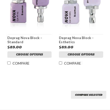
Deprag Nova Block -
Deprag Nova Block -
Standard
Esthetics
$89.00
$89.00
CHOOSE OPTIONS
CHOOSE OPTIONS
COMPARE
COMPARE
COMPARE SELECTED