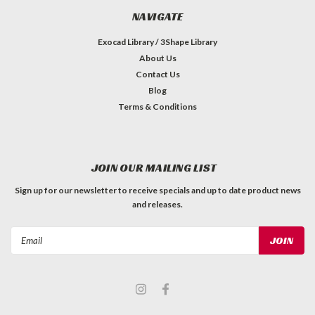
NAVIGATE
Exocad Library / 3Shape Library
About Us
Contact Us
Blog
Terms & Conditions
JOIN OUR MAILING LIST
Sign up for our newsletter to receive specials and up to date product news
and releases.
Email
Address