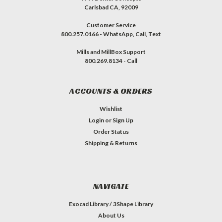
Carlsbad CA, 92009
Customer Service
800.257.0166 - WhatsApp, Call, Text
Mills and MillBox Support
800.269.8134 - Call
ACCOUNTS & ORDERS
Wishlist
Login
or
Sign Up
Order Status
Shipping & Returns
NAVIGATE
Exocad Library / 3Shape Library
About Us