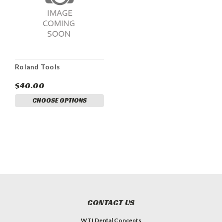
Roland Tools
$40.00
CHOOSE OPTIONS
CONTACT US
WTI Dental Concepts