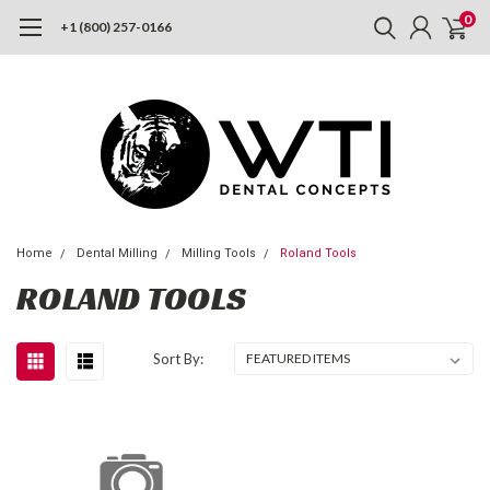
0
+1 (800) 257-0166
Home
Dental Milling
Milling Tools
Roland Tools
ROLAND TOOLS
Sort By: