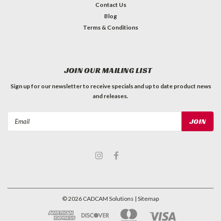
Contact Us
Blog
Terms & Conditions
JOIN OUR MAILING LIST
Sign up for our newsletter to receive specials and up to date product news
and releases.
Email
Address
©
2026
CADCAM Solutions
| Sitemap