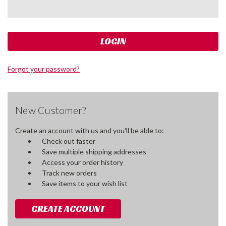
Forgot your password?
New Customer?
Create an account with us and you'll be able to:
Check out faster
Save multiple shipping addresses
Access your order history
Track new orders
Save items to your wish list
CREATE ACCOUNT