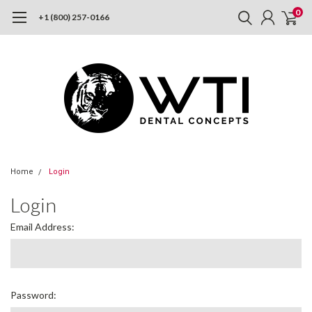
0
+1 (800) 257-0166
Home
Login
Login
Email Address:
Password: