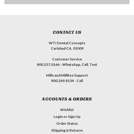
CONTACT US
WTI Dental Concepts
Carlsbad CA, 92009
Customer Service
800.257.0166 - WhatsApp, Call, Text
Mills and MillBox Support
800.269.8134 - Call
ACCOUNTS & ORDERS
Wishlist
Login
or
Sign Up
Order Status
Shipping & Returns