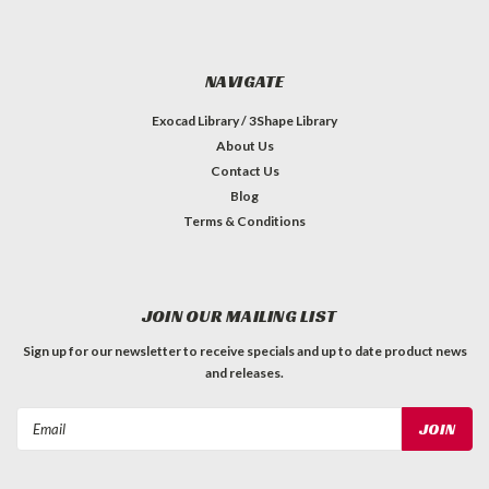
NAVIGATE
Exocad Library / 3Shape Library
About Us
Contact Us
Blog
Terms & Conditions
JOIN OUR MAILING LIST
Sign up for our newsletter to receive specials and up to date product news
and releases.
Email
Address