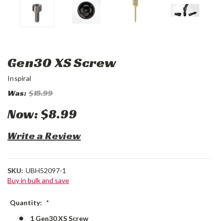
Gen30 XS Screw
Inspiral
Was:
$15.99
Now:
$8.99
Write a Review
SKU:
UBH52097-1
Buy in bulk and save
Quantity:
*
1 Gen30 XS Screw