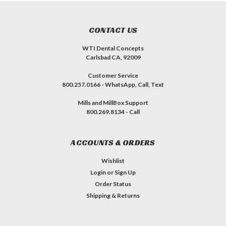
CONTACT US
WTI Dental Concepts
Carlsbad CA, 92009
Customer Service
800.257.0166 - WhatsApp, Call, Text
Mills and MillBox Support
800.269.8134 - Call
ACCOUNTS & ORDERS
Wishlist
Login
or
Sign Up
Order Status
Shipping & Returns