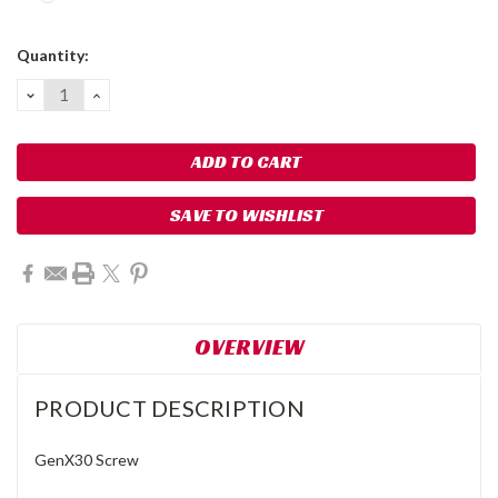
Current
Quantity:
Stock:
DECREASE
INCREASE
QUANTITY:
QUANTITY:
SAVE TO WISHLIST
OVERVIEW
PRODUCT DESCRIPTION
GenX30 Screw