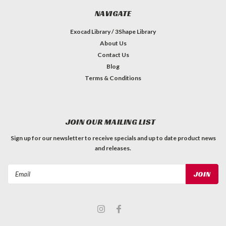
NAVIGATE
Exocad Library / 3Shape Library
About Us
Contact Us
Blog
Terms & Conditions
JOIN OUR MAILING LIST
Sign up for our newsletter to receive specials and up to date product news
and releases.
Email
Address