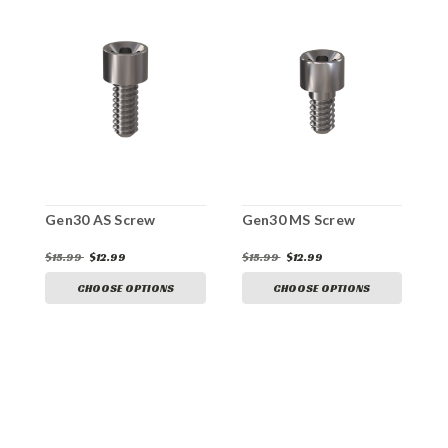
Gen30 AS Screw
Gen30 MS Screw
G
$15.99
$12.99
$15.99
$12.99
$
CHOOSE OPTIONS
CHOOSE OPTIONS