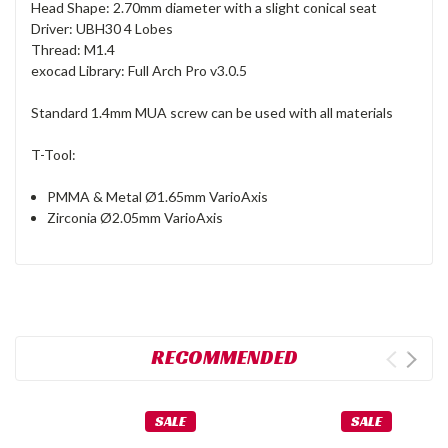
Head Shape: 2.70mm diameter with a slight conical seat
Driver: UBH30 4 Lobes
Thread: M1.4
exocad Library: Full Arch Pro v3.0.5
Standard 1.4mm MUA screw can be used with all materials
T-Tool:
PMMA & Metal Ø1.65mm VarioAxis
Zirconia Ø2.05mm VarioAxis
RECOMMENDED
SALE
SALE