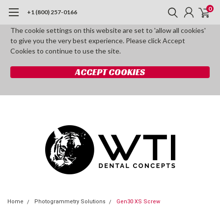
0
+1 (800) 257-0166
The cookie settings on this website are set to 'allow all cookies'
to give you the very best experience. Please click Accept
Cookies to continue to use the site.
ACCEPT COOKIES
Home
Photogrammetry Solutions
Gen30 XS Screw