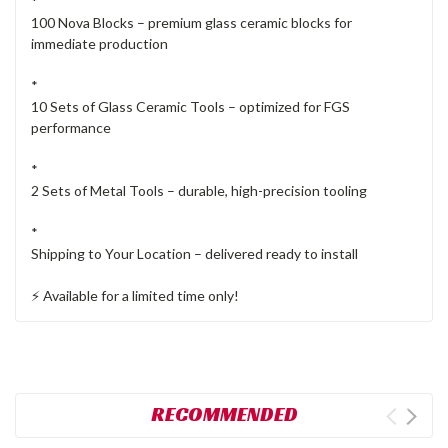
*
100 Nova Blocks – premium glass ceramic blocks for
immediate production
*
10 Sets of Glass Ceramic Tools – optimized for FGS
performance
*
2 Sets of Metal Tools – durable, high-precision tooling
*
Shipping to Your Location – delivered ready to install
⚡ Available for a limited time only!
RECOMMENDED