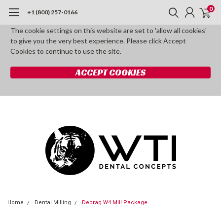
0
+1 (800) 257-0166
The cookie settings on this website are set to 'allow all cookies'
to give you the very best experience. Please click Accept
Cookies to continue to use the site.
ACCEPT COOKIES
Home
Dental Milling
Deprag W4 Mill Package