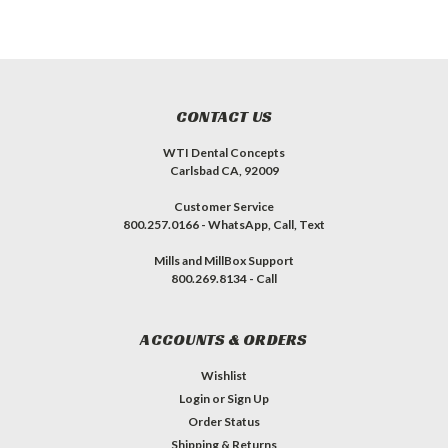
CONTACT US
WTI Dental Concepts
Carlsbad CA, 92009
Customer Service
800.257.0166 - WhatsApp, Call, Text
Mills and MillBox Support
800.269.8134 - Call
ACCOUNTS & ORDERS
Wishlist
Login
or
Sign Up
Order Status
Shipping & Returns