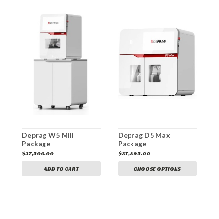
Deprag W5 Mill
Deprag D5 Max
D
Package
Package
$37,500.00
$37,895.00
$
ADD TO CART
CHOOSE OPTIONS