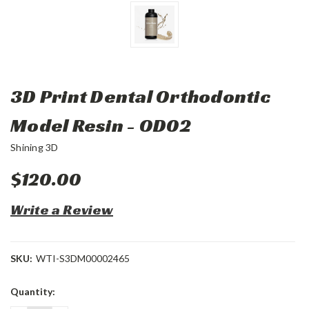
3D Print Dental Orthodontic
Model Resin - OD02
Shining 3D
$120.00
Write a Review
SKU:
WTI-S3DM00002465
Current
Quantity:
Stock: