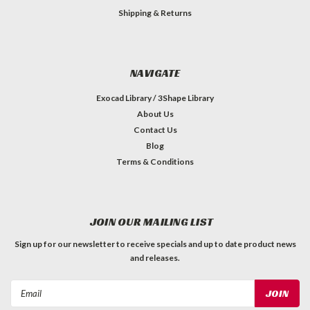
Shipping & Returns
NAVIGATE
Exocad Library / 3Shape Library
About Us
Contact Us
Blog
Terms & Conditions
JOIN OUR MAILING LIST
Sign up for our newsletter to receive specials and up to date product news
and releases.
Email
Address