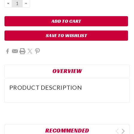
DECREASE
INCREASE
QUANTITY:
QUANTITY:
SAVE TO WISHLIST
OVERVIEW
PRODUCT DESCRIPTION
RECOMMENDED