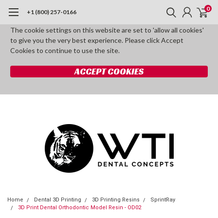
0
+1 (800) 257-0166
The cookie settings on this website are set to 'allow all cookies'
to give you the very best experience. Please click Accept
Cookies to continue to use the site.
ACCEPT COOKIES
Home
Dental 3D Printing
3D Printing Resins
SprintRay
3D Print Dental Orthodontic Model Resin - OD02