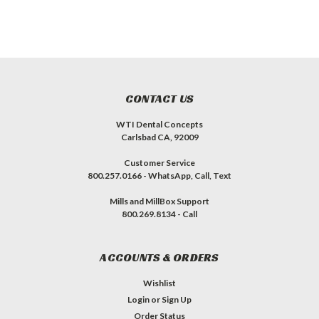
CONTACT US
WTI Dental Concepts
Carlsbad CA, 92009
Customer Service
800.257.0166 - WhatsApp, Call, Text
Mills and MillBox Support
800.269.8134 - Call
ACCOUNTS & ORDERS
Wishlist
Login
or
Sign Up
Order Status