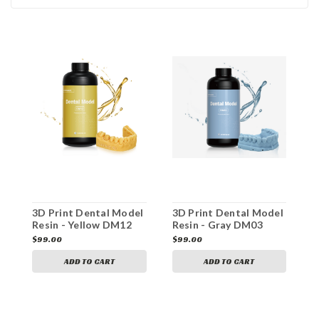
3D Print Dental Model
3D Print Dental Model
3
Resin - Yellow DM12
Resin - Gray DM03
R
$99.00
$99.00
$
ADD TO CART
ADD TO CART